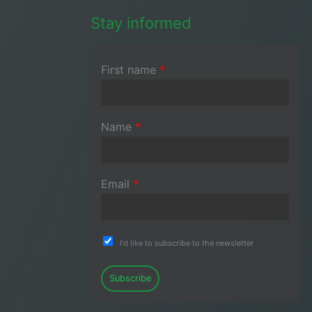
Stay informed
First name
*
Name
*
Email
*
I'd like to subscribe to the newsletter
Subscribe