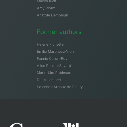
Maeva Kleit
Amy Rioux
Anatole Demougin
Former authors
Hélène Pichette
Émilie Martineau-Vion
Fannie Caron-Roy
Alice Perron-Savard
Marie-Kim Robinson
Denis Lambert
Solenne d’Arnoux de Fleury