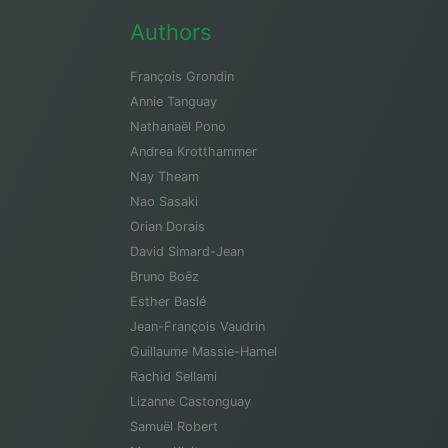
Authors
François Grondin
Annie Tanguay
Nathanaël Pono
Andrea Krotthammer
Nay Theam
Nao Sasaki
Orian Dorais
David Simard-Jean
Bruno Boëz
Esther Baslé
Jean-François Vaudrin
Guillaume Massie-Hamel
Rachid Sellami
Lizanne Castonguay
Samuël Robert