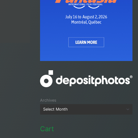
Archives
Cart