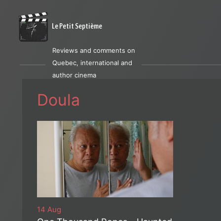
Le Petit Septième
Reviews and comments on
Quebec, international and
author cinema
Doula
14 Aug