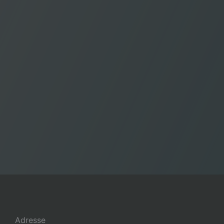
Adresse