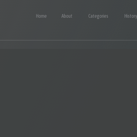
Home
About
Categories
Histor