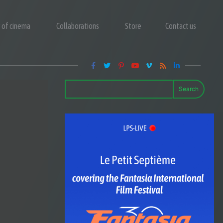
y of cinema
Collaborations
Store
Contact us
Search