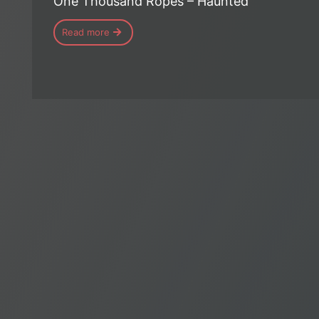
One Thousand Ropes – Haunted
Read more