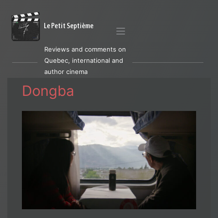
Le Petit Septième
Reviews and comments on
Quebec, international and
author cinema
Dongba