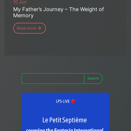
10 Jun
My Father’s Journey – The Weight of
Memory
Read more
Search