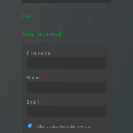
Cart
Stay informed
First name
*
Name
*
Email
*
I'd like to subscribe to the newsletter