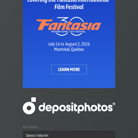
Archives