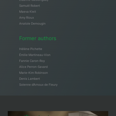
Samuël Robert
Maeva Kleit
Amy Rioux
Anatole Demougin
Former authors
Hélène Pichette
Émilie Martineau-Vion
Fannie Caron-Roy
Alice Perron-Savard
Marie-Kim Robinson
Denis Lambert
Solenne d’Arnoux de Fleury