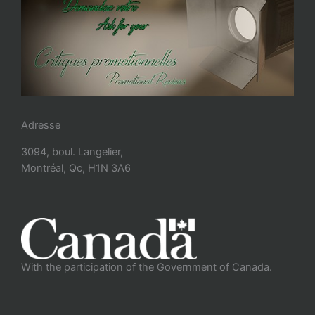
Adresse
3094, boul. Langelier,
Montréal, Qc, H1N 3A6
With the participation of the Government of Canada.