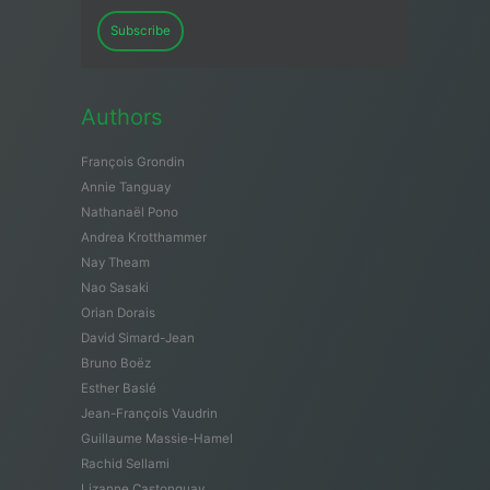
Subscribe
Authors
François Grondin
Annie Tanguay
Nathanaël Pono
Andrea Krotthammer
Nay Theam
Nao Sasaki
Orian Dorais
David Simard-Jean
Bruno Boëz
Esther Baslé
Jean-François Vaudrin
Guillaume Massie-Hamel
Rachid Sellami
Lizanne Castonguay