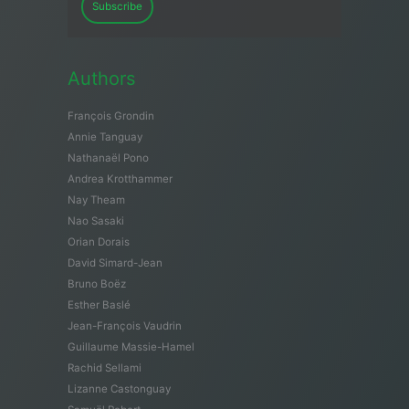
Subscribe
Authors
François Grondin
Annie Tanguay
Nathanaël Pono
Andrea Krotthammer
Nay Theam
Nao Sasaki
Orian Dorais
David Simard-Jean
Bruno Boëz
Esther Baslé
Jean-François Vaudrin
Guillaume Massie-Hamel
Rachid Sellami
Lizanne Castonguay