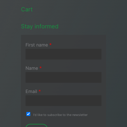
Cart
Stay informed
First name
*
Name
*
Email
*
I'd like to subscribe to the newsletter