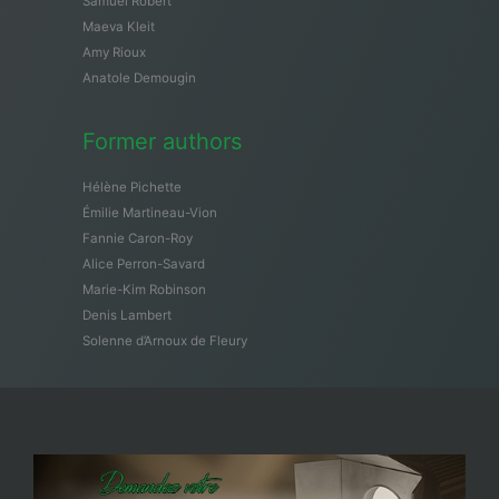
Samuël Robert
Maeva Kleit
Amy Rioux
Anatole Demougin
Former authors
Hélène Pichette
Émilie Martineau-Vion
Fannie Caron-Roy
Alice Perron-Savard
Marie-Kim Robinson
Denis Lambert
Solenne d’Arnoux de Fleury