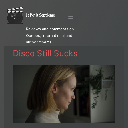
Le Petit Septième
Reviews and comments on
Quebec, international and
author cinema
Disco Still Sucks