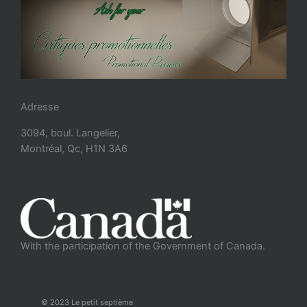
Adresse
3094, boul. Langelier,
Montréal, Qc, H1N 3A6
With the participation of the Government of Canada.
© 2023 Le petit septième