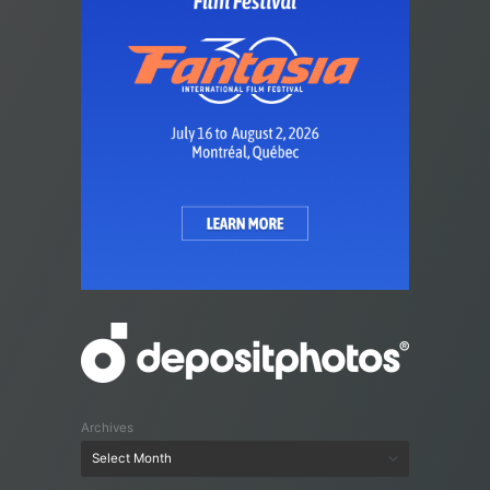
Archives