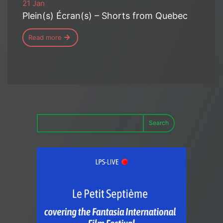
21 Jan
Plein(s) Écran(s) – Shorts from Quebec
Read more
Search