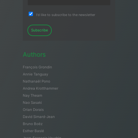
I'd like to subscribe to the newsletter
Subscribe
Authors
François Grondin
Annie Tanguay
Nathanaël Pono
Andrea Krotthammer
Nay Theam
Nao Sasaki
Orian Dorais
David Simard-Jean
Bruno Boëz
Esther Baslé
Jean-François Vaudrin