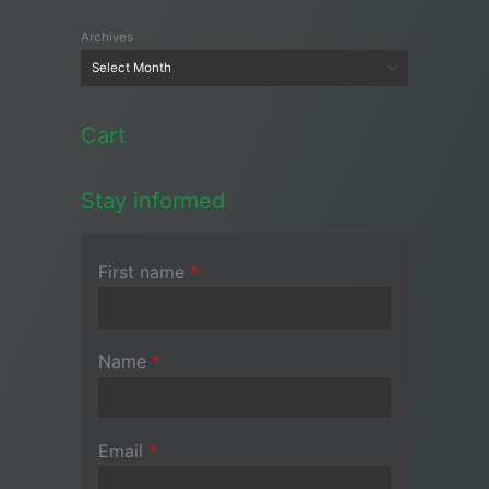
Archives
Cart
Stay informed
First name
*
Name
*
Email
*