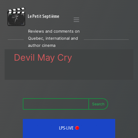
Le Petit Septième
Reviews and comments on
Quebec, international and
author cinema
Devil May Cry
Search