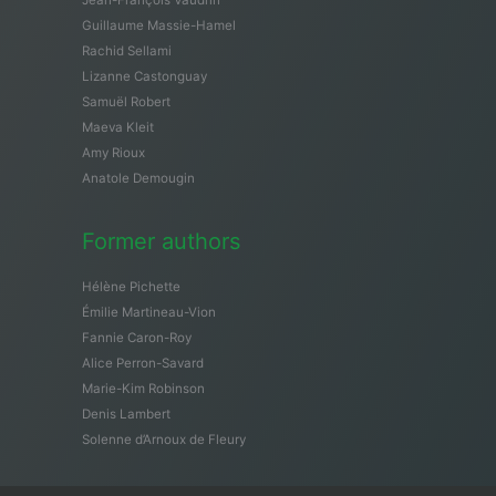
Guillaume Massie-Hamel
Rachid Sellami
Lizanne Castonguay
Samuël Robert
Maeva Kleit
Amy Rioux
Anatole Demougin
Former authors
Hélène Pichette
Émilie Martineau-Vion
Fannie Caron-Roy
Alice Perron-Savard
Marie-Kim Robinson
Denis Lambert
Solenne d’Arnoux de Fleury