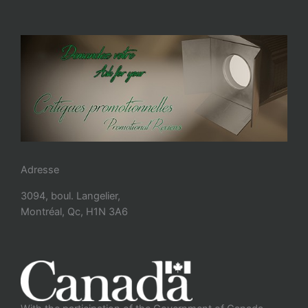
Adresse
3094, boul. Langelier,
Montréal, Qc, H1N 3A6