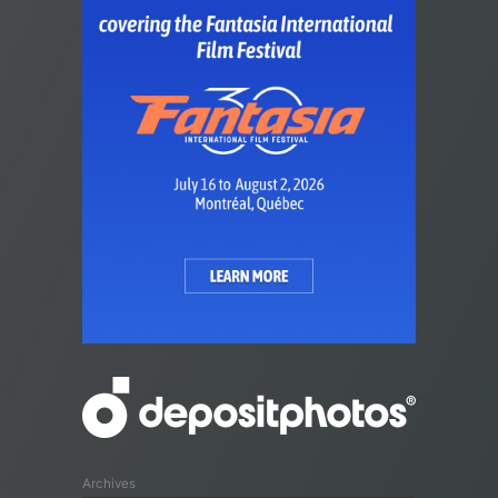
Archives