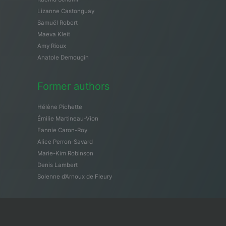
Lizanne Castonguay
Samuël Robert
Maeva Kleit
Amy Rioux
Anatole Demougin
Former authors
Hélène Pichette
Émilie Martineau-Vion
Fannie Caron-Roy
Alice Perron-Savard
Marie-Kim Robinson
Denis Lambert
Solenne d’Arnoux de Fleury