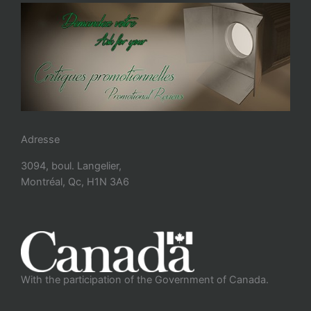
Adresse
3094, boul. Langelier,
Montréal, Qc, H1N 3A6
With the participation of the Government of Canada.