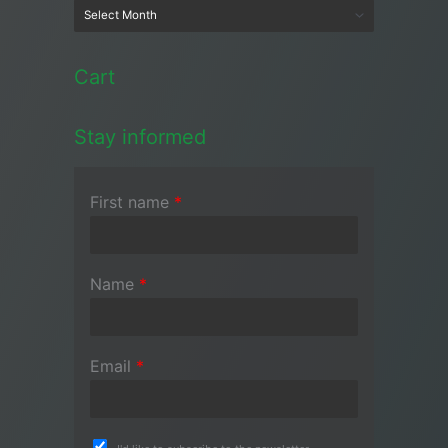
Cart
Stay informed
First name
*
Name
*
Email
*