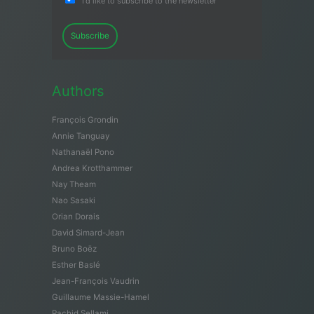
I'd like to subscribe to the newsletter
Subscribe
Authors
François Grondin
Annie Tanguay
Nathanaël Pono
Andrea Krotthammer
Nay Theam
Nao Sasaki
Orian Dorais
David Simard-Jean
Bruno Boëz
Esther Baslé
Jean-François Vaudrin
Guillaume Massie-Hamel
Rachid Sellami