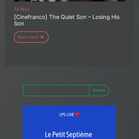
14 Nov
[Cinefranco] The Quiet Son – Losing His
Son
Read more
Search