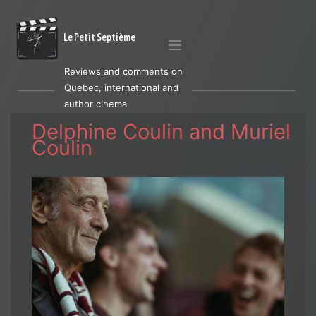
Le Petit Septième
Reviews and comments on
Quebec, international and
author cinema
Delphine Coulin and Muriel
Coulin