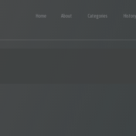
Home
About
Categories
Histor