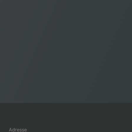
Adresse