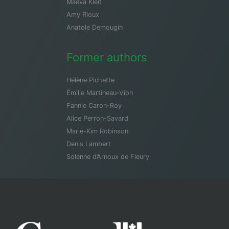
Maeva Kleit
Amy Rioux
Anatole Demougin
Former authors
Hélène Pichette
Émilie Martineau-Vion
Fannie Caron-Roy
Alice Perron-Savard
Marie-Kim Robinson
Denis Lambert
Solenne d’Arnoux de Fleury