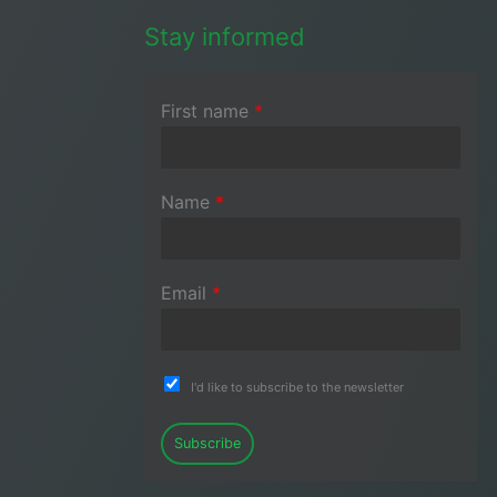
Stay informed
First name
*
Name
*
Email
*
I'd like to subscribe to the newsletter
Subscribe