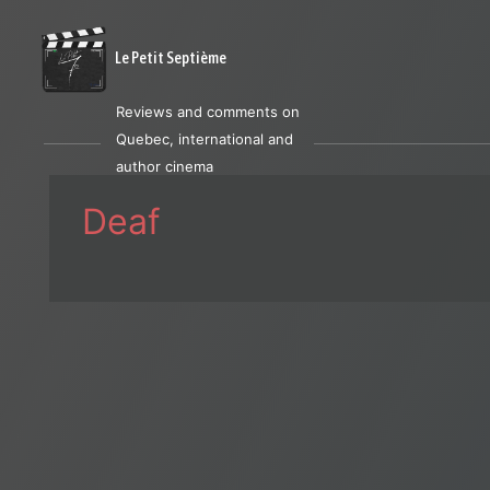
Le Petit Septième
Reviews and comments on
Quebec, international and
author cinema
Deaf