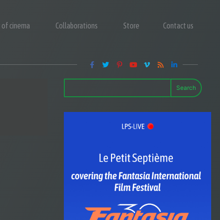
y of cinema
Collaborations
Store
Contact us
Search