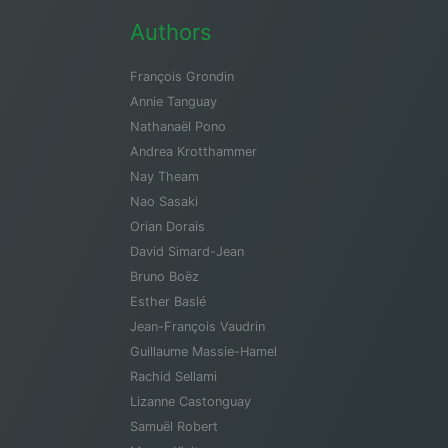
Authors
François Grondin
Annie Tanguay
Nathanaël Pono
Andrea Krotthammer
Nay Theam
Nao Sasaki
Orian Dorais
David Simard-Jean
Bruno Boëz
Esther Baslé
Jean-François Vaudrin
Guillaume Massie-Hamel
Rachid Sellami
Lizanne Castonguay
Samuël Robert