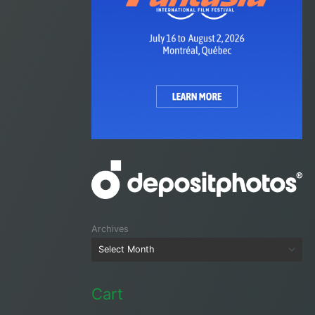
Archives
Cart