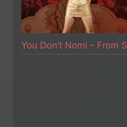
You Don’t Nomi – From S