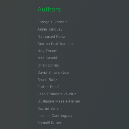
Authors
François Grondin
Annie Tanguay
Nathanaël Pono
Andrea Krotthammer
Nay Theam
Nao Sasaki
Orian Dorais
David Simard-Jean
Bruno Boëz
Esther Baslé
Jean-François Vaudrin
Guillaume Massie-Hamel
Rachid Sellami
Lizanne Castonguay
Samuël Robert