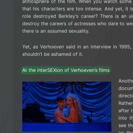
atmosphere of the film. When you watch some o
that his characters are too intense. And yet, it i
role destroyed Berkley’s career? There is an 
destroy the careers of actresses who dare to wea
there is an assumed sexuality.
Yet, as Verhoeven said in an interview in 1995, 
shouldn’t be ashamed of it.
At the interSEXion of Verhoeven’s films
Anoth
docum
direct
Rathe
after 
into 
see th
on the