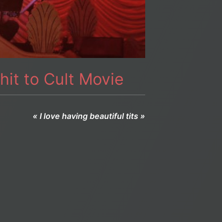
hit to Cult Movie
« I love having beautiful tits »