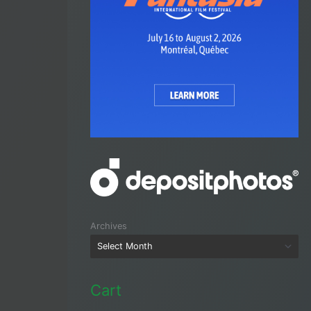
Archives
Cart