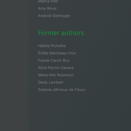
Maeva Kleit
Amy Rioux
Anatole Demougin
Former authors
Hélène Pichette
Émilie Martineau-Vion
Fannie Caron-Roy
Alice Perron-Savard
Marie-Kim Robinson
Denis Lambert
Solenne d’Arnoux de Fleury