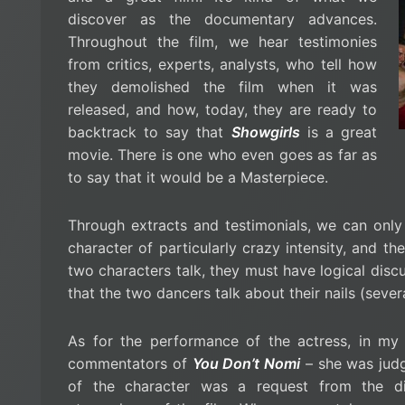
discover as the documentary advances.
Throughout the film, we hear testimonies
from critics, experts, analysts, who tell how
they demolished the film when it was
released, and how, today, they are ready to
backtrack to say that
Showgirls
is a great
movie. There is one who even goes as far as
to say that it would be a Masterpiece.
Through extracts and testimonials, we can only 
character of particularly crazy intensity, and 
two characters talk, they must have logical discus
that the two dancers talk about their nails (sever
As for the performance of the actress, in my 
commentators of
You Don’t Nomi
– she was judge
of the character was a request from the dir