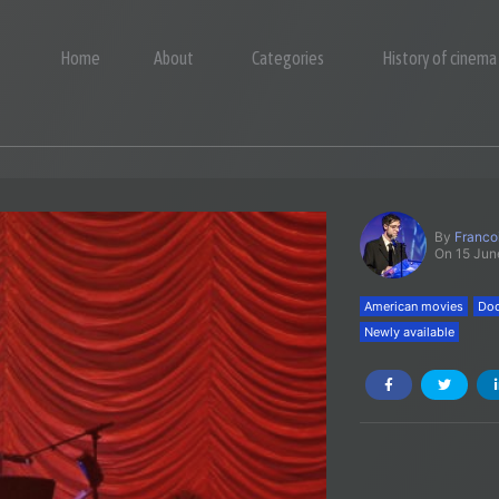
Home
About
Categories
History of cinema
By
Franco
On 15 Jun
American movies
Doc
Newly available