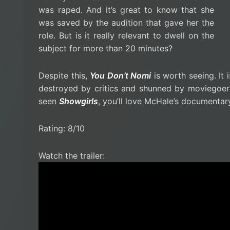
was raped. And it’s great to know that she
was saved by the audition that gave her the
role. But is it really relevant to dwell on the
subject for more than 20 minutes?
Despite this,
You Don’t Nomi
is worth seeing. It
destroyed by critics and shunned by moviegoers
seen
Showgirls
, you’ll love McHale’s documenta
Rating: 8/10
Watch the trailer: