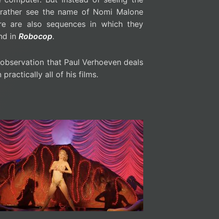
 rather see the name of Nomi Malone
ere are also sequences in which they
nd in
Robocop
.
e observation that Paul Verhoeven deals
ractically all of his films.