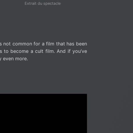
Extrait du spectacle
 is not common for a film that has been
 to become a cult film. And if you’ve
ry even more.