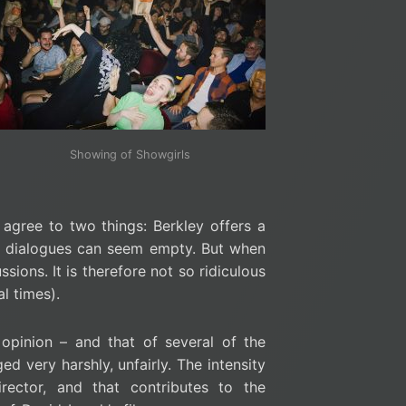
Showing of Showgirls
agree to two things: Berkley offers a
the dialogues can seem empty. But when
sions. It is therefore not so ridiculous
al times).
opinion – and that of several of the
d very harshly, unfairly. The intensity
ector, and that contributes to the