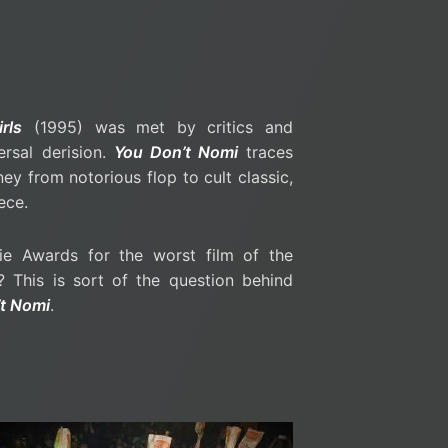
rls
(1995) was met by critics and
ersal derision.
You Don’t Nomi
traces
ney from notorious flop to cult classic,
ece.
e Awards for the worst film of the
 This is sort of the question behind
t Nomi
.