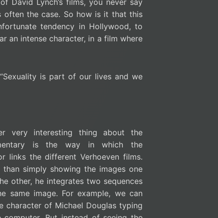
f David Lynch’s films, you never say
s often the case. So how is it that this
unfortunate tendency in Hollywood, to
r an intense character, in a film where
“Sexuality is part of our lives and we
er very interesting thing about the
entary is the way in which the
or links the different Verhoeven films.
r than simply showing the images one
the other, he integrates two sequences
the same image. For example, we can
e character of Michael Douglas typing
 computer. But instead of seeing the