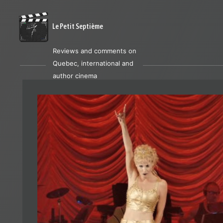
Le Petit Septième
Reviews and comments on
Quebec, international and
author cinema