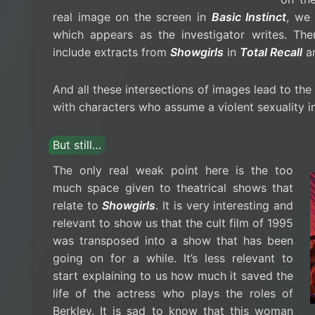
real image on the screen in
Basic Instinct
, we
which appears as the investigator writes. Th
include extracts from
Showgirls
in
Total Recall
a
And all these intersections of images lead to th
with characters who assume a violent sexuality in p
But still…
The only real weak point here is the too
much space given to theatrical shows that
relate to
Showgirls
. It is very interesting and
relevant to show us that the cult film of 1995
was transposed into a show that has been
going on for a while. It’s less relevant to
start explaining to us how much it saved the
life of the actress who plays the roles of
Berkley. It is sad to know that this woman