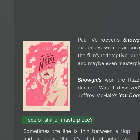
Paul Verhoeven’s
Showgi
audiences with near univ
the film’s redemptive jour
and maybe even masterpi
Showgirls
won the Razzi
decade. Was it deserved?
Jeffrey McHale’s
You Don’
Piece of shit or masterpiece?
Sometimes the line is thin between a flop
and a great film. It’s kind of what we