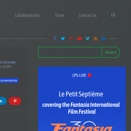
Collaborations
Store
Contact us
FR
Search
is Grondin
e 2020
umentaries