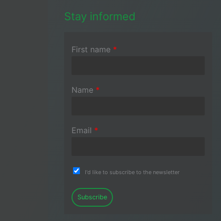
Stay informed
First name
*
Name
*
Email
*
I'd like to subscribe to the newsletter
Subscribe