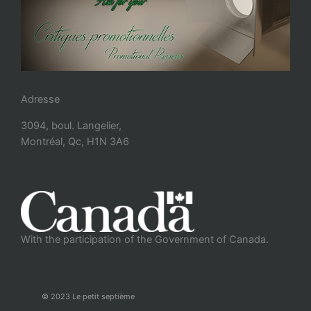
Adresse
3094, boul. Langelier,
Montréal, Qc, H1N 3A6
With the participation of the Government of Canada.
© 2023 Le petit septième