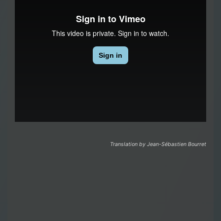
Translation by Jean-Sébastien Bourret