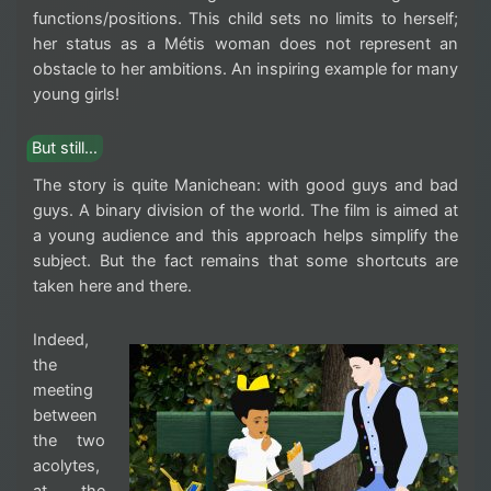
functions/positions. This child sets no limits to herself;
her status as a Métis woman does not represent an
obstacle to her ambitions. An inspiring example for many
young girls!
But still…
The story is quite Manichean: with good guys and bad
guys. A binary division of the world. The film is aimed at
a young audience and this approach helps simplify the
subject. But the fact remains that some shortcuts are
taken here and there.
Indeed,
the
meeting
between
the two
acolytes,
at the