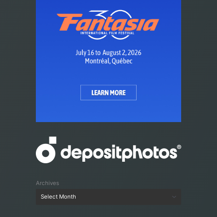
Archives