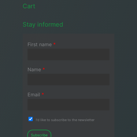
Cart
Stay informed
First name
*
Name
*
Email
*
I'd like to subscribe to the newsletter
Subscribe