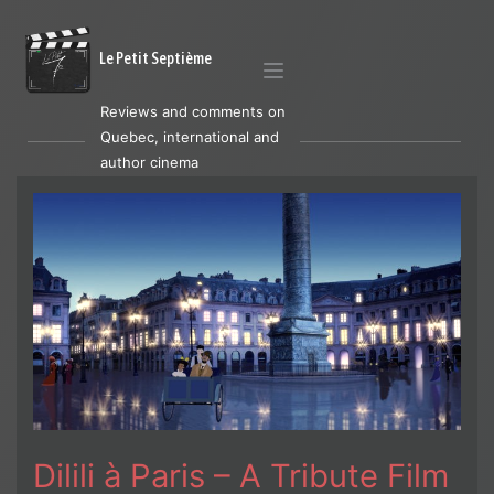
Le Petit Septième
Reviews and comments on
Quebec, international and
author cinema
Dilili à Paris – A Tribute Film