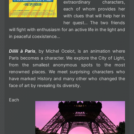
extraordinary characters,
each of whom provides her
with clues that will help her in
her quest… The two friends
will fight with enthusiasm for an active life in the light and
in peaceful coexistence…
Dilili à Paris
, by Michel Ocelot, is an animation where
Paris becomes a character. We explore the City of Light,
from the smallest anonymous spots to the most
renowned places. We meet surprising characters who
have marked History and many other who changed the
face of art by revealing its diversity.
Each