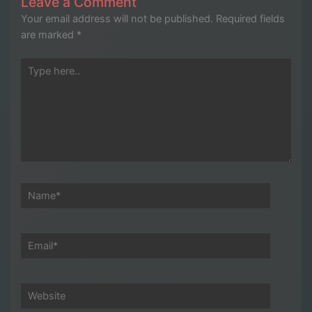
Leave a Comment
Your email address will not be published.
Required fields
are marked
*
Type
here..
Name*
Email*
Website