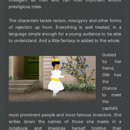
prestigious roles.
The characters tackle racism, misogyny and other forms
of rejection up front. Everything is well treated, in a
language simple enough for a young audience to be able
to understand. And a little fantasy is added to the whole.
Guided
by her
friend,
Dilili has
the
chance
to meet
the
capital’s
most prominent people and most famous inventors. She
writes down the names of those she meets in a
notebook and imagines herself holding their