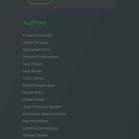
Authors
François Grondin
Annie Tanguay
Nathanaël Pono
Andrea Krotthammer
Nay Theam
Nao Sasaki
Orian Dorais
David Simard-Jean
Bruno Boëz
Esther Baslé
Jean-François Vaudrin
Guillaume Massie-Hamel
Rachid Sellami
Lizanne Castonguay
Samuël Robert