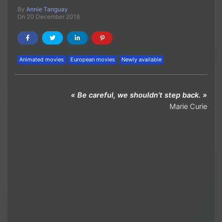
By
Annie Tanguay
On 20 December 2018
Animated movies
European movies
Newly available
« Be careful, we shouldn’t step back. »
Marie Curie