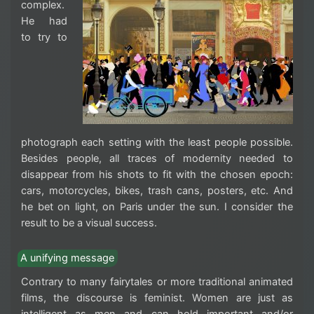
complex.
He had
to try to
photograph each setting with the least people possible.
Besides people, all traces of modernity needed to
disappear from his shots to fit with the chosen epoch:
cars, motorcycles, bikes, trash cans, posters, etc. And
he bet on light, on Paris under the sun. I consider the
result to be a visual success.
A unifying message
Contrary to many fairytales or more traditional animated
films, the discourse is feminist. Women are just as
intelligent as men and can hold important and/or