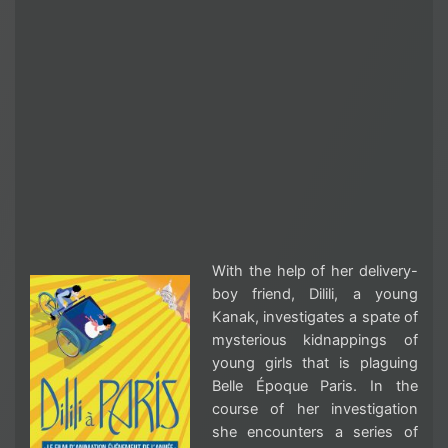
With the help of her delivery-
boy friend, Dilili, a young
Kanak, investigates a spate of
mysterious kidnappings of
young girls that is plaguing
Belle Époque Paris. In the
course of her investigation
she encounters a series of