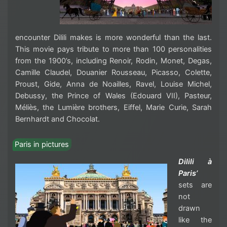
encounter Dilili makes is more wonderful than the last.
This movie pays tribute to more than 100 personalities
from the 1900’s, including
Renoir, Rodin, Monet, Degas,
Camille Claudel, Douanier Rousseau, Picasso, Colette,
Proust, Gide, Anna de Noailles, Ravel, Louise Michel,
Debussy, the Prince of Wales (Edouard VII), Pasteur,
Méliès, the Lumière brothers, Eiffel, Marie Curie, Sarah
Bernhardt and Chocolat
.
Paris in pictures
Dilili à
Paris’
sets are
not
drawn
like the