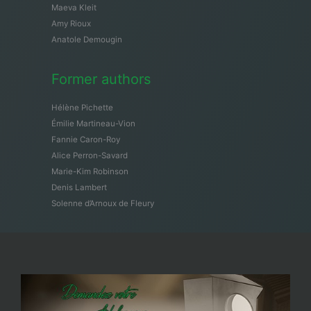
Maeva Kleit
Amy Rioux
Anatole Demougin
Former authors
Hélène Pichette
Émilie Martineau-Vion
Fannie Caron-Roy
Alice Perron-Savard
Marie-Kim Robinson
Denis Lambert
Solenne d’Arnoux de Fleury