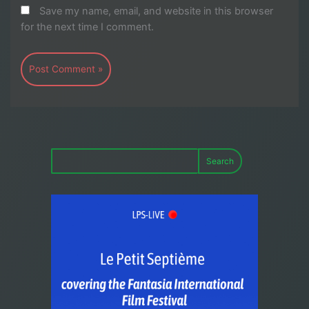
Save my name, email, and website in this browser
for the next time I comment.
Search