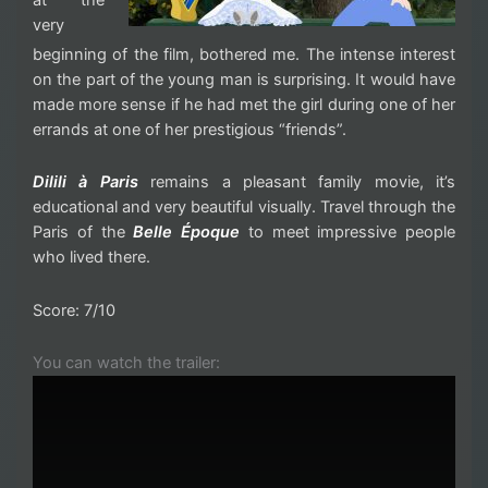
very
beginning of the film, bothered me. The intense interest
on the part of the young man is surprising. It would have
made more sense if he had met the girl during one of her
errands at one of her prestigious “friends”.
Dilili à Paris
remains a pleasant family movie, it’s
educational and very beautiful visually. Travel through the
Paris of the
Belle Époque
to meet impressive people
who lived there.
Score: 7/10
You can watch the trailer: