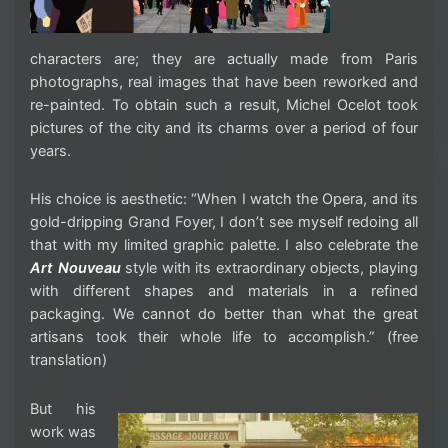
characters are; they are actually made from Paris
photographs, real images that have been reworked and
re-painted. To obtain such a result, Michel Ocelot took
pictures of the city and its charms over a period of four
years.
His choice is aesthetic: “When I watch the Opera, and its
gold-dripping Grand Foyer, I don’t see myself redoing all
that with my limited graphic palette. I also celebrate the
Art Nouveau
style with its extraordinary objects, playing
with different shapes and materials in a refined
packaging. We cannot do better than what the great
artisans took their whole life to accomplish.” (free
translation)
But his
work was