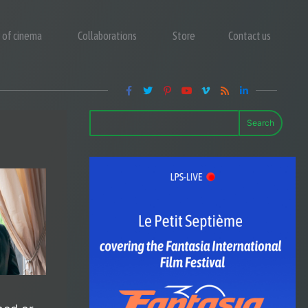
y of cinema
Collaborations
Store
Contact us
Search