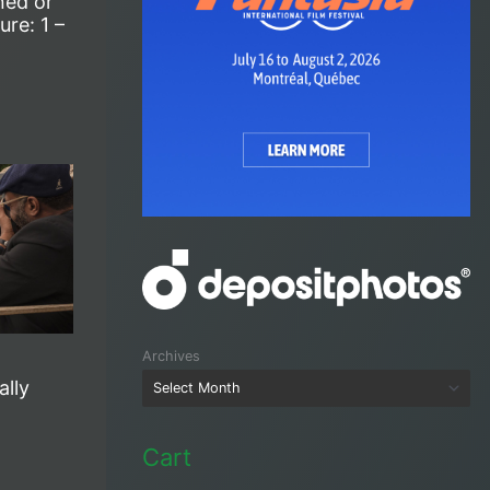
ned or
re: 1 –
Archives
ally
Cart