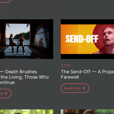
3 Oct
 — Death Brushes
The Send-Off — A Prop
 the Living; Those Who
Farewell
ntinue
Read more
re