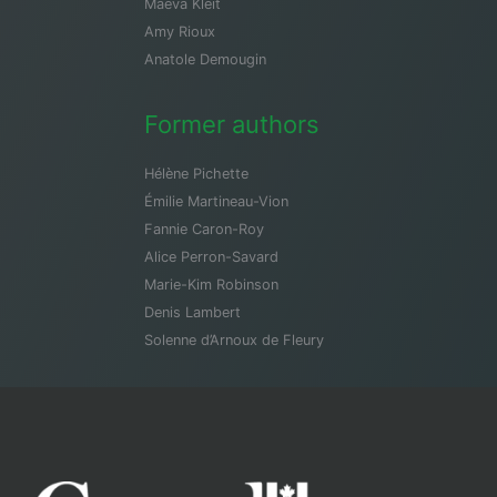
Maeva Kleit
Amy Rioux
Anatole Demougin
Former authors
Hélène Pichette
Émilie Martineau-Vion
Fannie Caron-Roy
Alice Perron-Savard
Marie-Kim Robinson
Denis Lambert
Solenne d’Arnoux de Fleury