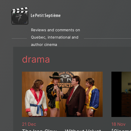
Le Petit Septième
Reviews and comments on
Quebec, international and
author cinema
drama
21 Dec
18 Nov