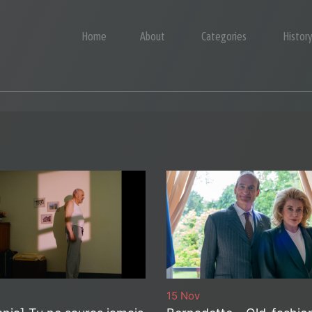
Home
About
Categories
Histor
15 Nov