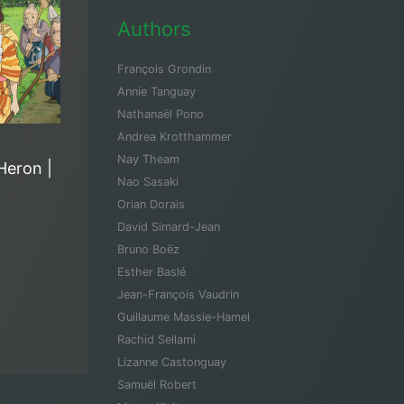
Authors
François Grondin
Annie Tanguay
Nathanaël Pono
Andrea Krotthammer
Nay Theam
Heron |
Nao Sasaki
Orian Dorais
David Simard-Jean
Bruno Boëz
Esther Baslé
Jean-François Vaudrin
Guillaume Massie-Hamel
Rachid Sellami
Lizanne Castonguay
Samuël Robert