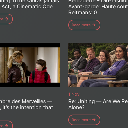
nia] Tu ne sauras jamais
Bernadette – Old-fashio
t Act, a Cinematic Ode
Avant-garde: Haute coutu
Reitmans: 0
re
Read more
1 Nov
bre des Merveilles —
Re: Uniting — Are We Re
, it’s the intention that
Alone?
Read more
re