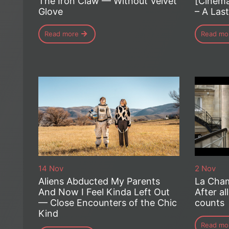
The Iron Claw — Without Velvet
[Cinema
Glove
– A Las
Read more
Read mo
14 Nov
2 Nov
Aliens Abducted My Parents
La Cham
And Now I Feel Kinda Left Out
After all
— Close Encounters of the Chic
counts
Kind
Read mo