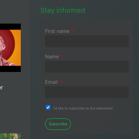
Stay informed
First name
*
Name
*
Email
*
er
I'd like to subscribe to the newsletter
Subscribe