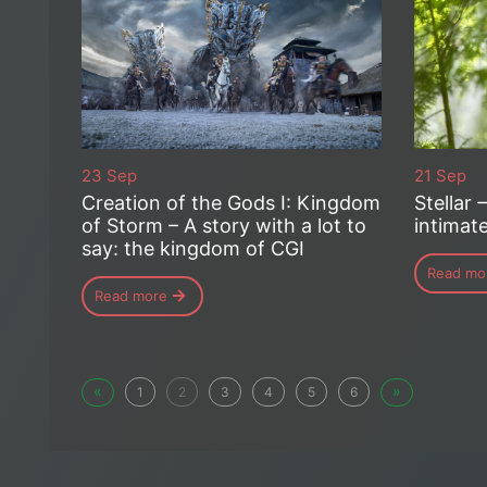
23 Sep
21 Sep
Creation of the Gods I: Kingdom
Stellar 
of Storm – A story with a lot to
intimat
say: the kingdom of CGI
Read mo
Read more
«
»
1
2
3
4
5
6