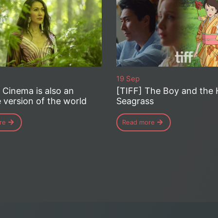
19 Sep
– Cinema is also an
[TIFF] The Boy and the 
e version of the world
Seagrass
re
Read more