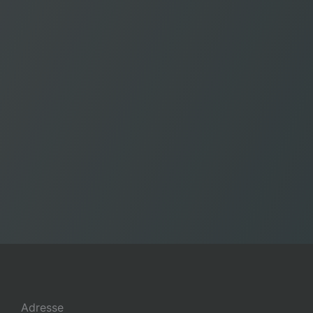
Adresse