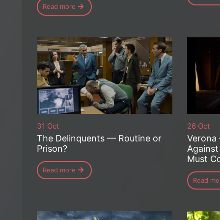
Read more
31 Oct
26 Oct
The Delinquents — Routine or
Verona
Prison?
Against
Must Co
Read more
Read mo